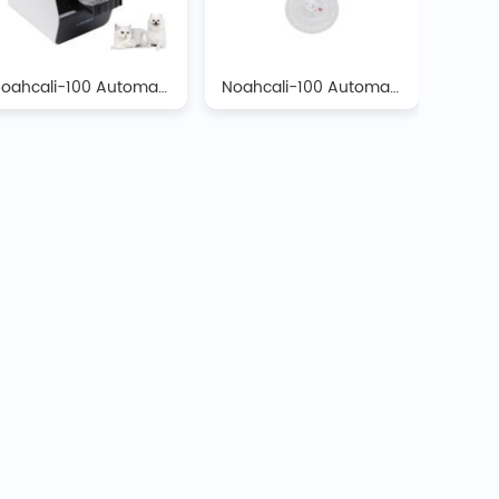
Noahcali-100 Automatic Biochemistry Analyzer
Noahcali-100 Automatic Biochemistry Analyzer Reagent Discs