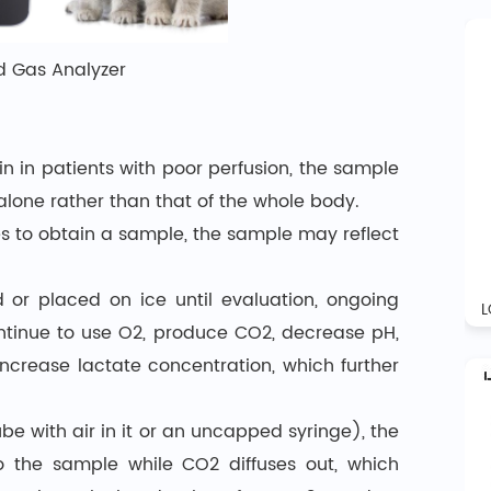
d Gas Analyzer
n in patients with poor perfusion, the sample
alone rather than that of the whole body.
tes to obtain a sample, the sample may reflect
 or placed on ice until evaluation, ongoing
ontinue to use O2, produce CO2, decrease pH,
ncrease lactate concentration, which further
ube with air in it or an uncapped syringe), the
o the sample while CO2 diffuses out, which