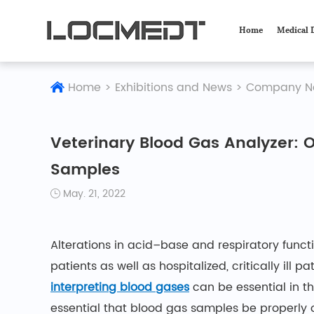
Home
Medical 
Home
>
Exhibitions and News
>
Company N
Veterinary Blood Gas Analyzer: 
Samples
May. 21, 2022
Alterations in acid–base and respiratory fun
patients as well as hospitalized, critically ill pa
interpreting blood gases
can be essential in t
essential that blood gas samples be properly 