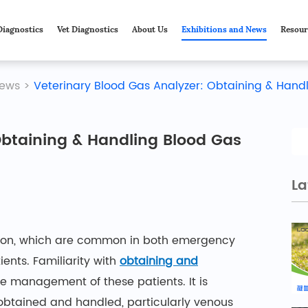
Diagnostics
Vet Diagnostics
About Us
Exhibitions and News
Resour
ews
>
Veterinary Blood Gas Analyzer: Obtaining & Hand
Obtaining & Handling Blood Gas
La
ction, which are common in both emergency
tients. Familiarity with
obtaining and
he management of these patients. It is
obtained and handled, particularly venous