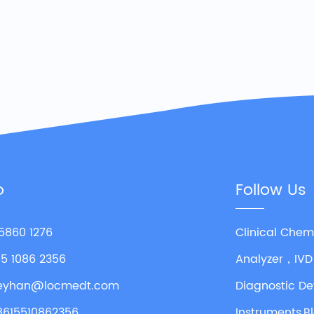
o
Follow Us
 5860 1276
Clinical Chem
55 1086 2356
Analyzer，IVD
leyhan@locmedt.com
Diagnostic De
8615510862356
Instruments,B