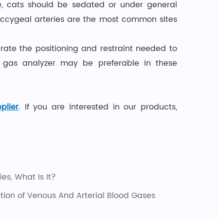
re, cats should be sedated or under general
occygeal arteries are the most common sites
lerate the positioning and restraint needed to
d gas analyzer may be preferable in these
plier
. If you are interested in our products,
es, What Is It?
ation of Venous And Arterial Blood Gases