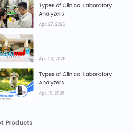
Types of Clinical Laboratory
Analyzers
Apr. 27, 2026
Apr. 20, 2026
Types of Clinical Laboratory
Analyzers
Apr. 16, 2026
t Products