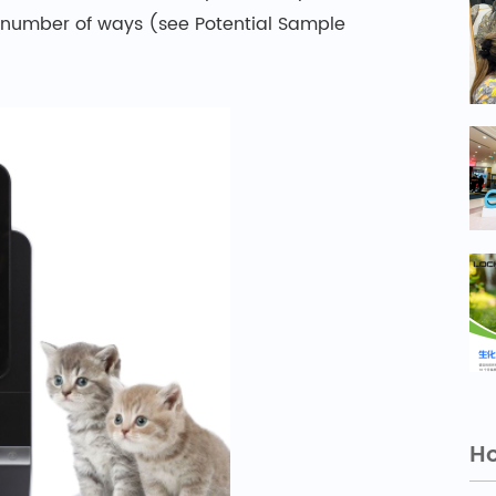
 number of ways (see Potential Sample
Ho