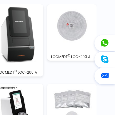
®
LOCMEDT
LOC-200 Automatic Biochemistry Analyzer Reagent Discs
®
LOCMEDT
LOC-200 Automatic Biochemistry Analyzer