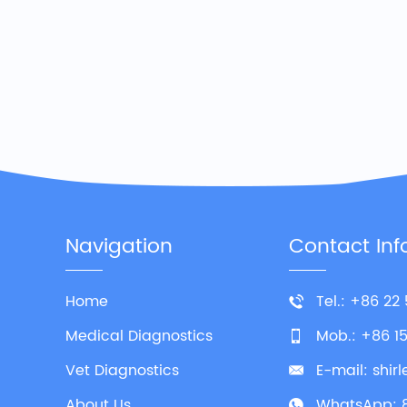
Navigation
Contact Inf
Home
Tel.: +86 22
Medical Diagnostics
Mob.: +86 1
Vet Diagnostics
E-mail:
shir
About Us
WhatsApp: