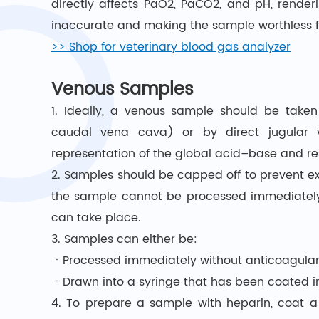
directly affects PaO2, PaCO2, and pH, rende
inaccurate and making the sample worthless f
>> Shop for veterinary blood gas analyzer
Venous Samples
1. Ideally, a venous sample should be taken
caudal vena cava) or by direct jugular v
representation of the global acid–base and res
2. Samples should be capped off to prevent ex
the sample cannot be processed immediately, 
can take place.
3. Samples can either be:
ㆍProcessed immediately without anticoagula
ㆍDrawn into a syringe that has been coated in
4. To prepare a sample with heparin, coat a