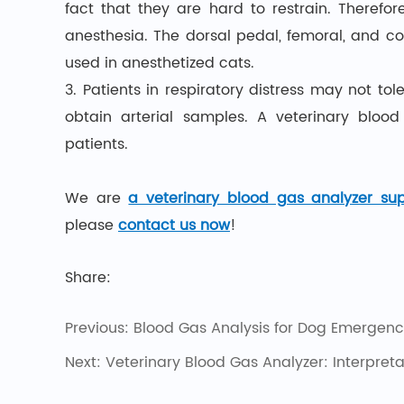
fact that they are hard to restrain. Therefo
anesthesia. The dorsal pedal, femoral, and c
used in anesthetized cats.
3. Patients in respiratory distress may not to
obtain arterial samples. A veterinary bloo
patients.
We are
a veterinary blood gas analyzer sup
please
contact us now
!
Share:
Previous:
Blood Gas Analysis for Dog Emergenci
Next:
Veterinary Blood Gas Analyzer: Interpret