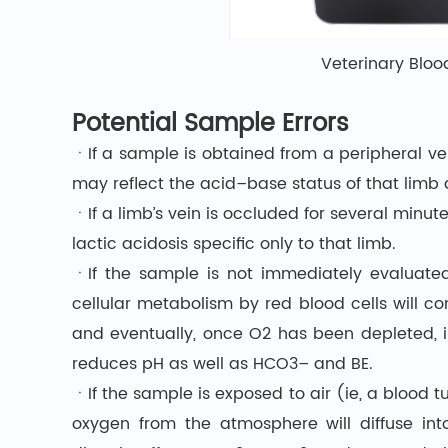
Veterinary Bloo
Potential Sample Errors
ㆍIf a sample is obtained from a peripheral vei
may reflect the acid–base status of that limb 
ㆍIf a limb’s vein is occluded for several minu
lactic acidosis specific only to that limb.
ㆍIf the sample is not immediately evaluated
cellular metabolism by red blood cells will c
and eventually, once O2 has been depleted, i
reduces pH as well as HCO3– and BE.
ㆍIf the sample is exposed to air (ie, a blood t
oxygen from the atmosphere will diffuse int