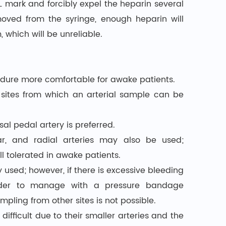
L mark and forcibly expel the heparin several
moved from the syringe, enough heparin will
 which will be unreliable.
cedure more comfortable for awake patients.
 sites from which an arterial sample can be
l pedal artery is preferred.
ar, and radial arteries may also be used;
ll tolerated in awake patients.
y used; however, if there is excessive bleeding
arder to manage with a pressure bandage
ampling from other sites is not possible.
 difficult due to their smaller arteries and the