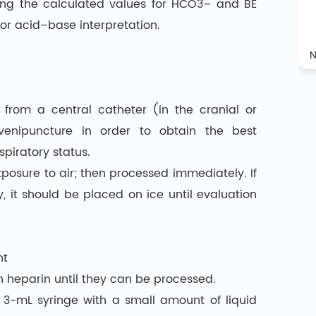
ring the calculated values for HCO3– and BE
or acid–base interpretation.
 from a central catheter (in the cranial or
enipuncture in order to obtain the best
piratory status.
posure to air; then processed immediately. If
it should be placed on ice until evaluation
nt
 heparin until they can be processed.
 3-mL syringe with a small amount of liquid