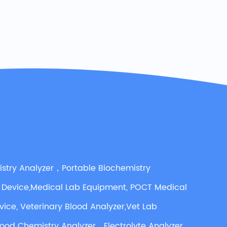
istry Analyzer，Portable Biochemistry
 Device,Medical Lab Equipment, POCT Medical
vice, Veterinary Blood Analyzer,Vet Lab
lood Chemistry Analyzer，Electrolyte Analyzer,