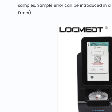
samples. Sample error can be introduced in a
Errors).