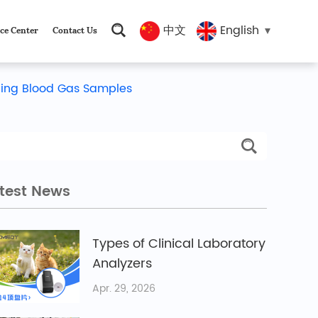
中文
English
ce Center
Contact Us
ling Blood Gas Samples
test News
Types of Clinical Laboratory
Analyzers
Apr. 29, 2026