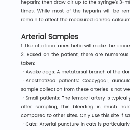
heparin; then draw air up to the syringe’s 3-m
times. While most of the heparin will be re
remain to affect the measured ionized calcium,
Arterial Samples
1. Use of a local anesthetic will make the pro
2. Based on the patient, there are numerous
taken:
ㆍAwake dogs: A metatarsal branch of the dorsa
ㆍAnesthetized patients: Coccygeal, auricul
sample collection from these arteries is not we
ㆍSmall patients: The femoral artery is typicall
after sampling, this bleeding is much h
compared to other sites. Only use this site if s
ㆍCats: Arterial puncture in cats is particularly