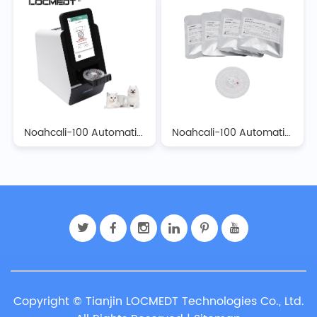
Noahcali-100 Automatic Biochemistry Analyzer
Noahcali-100 Automatic Biochemistry Analyzer Reagent Discs
Copyright © Tianjin LOCMEDT Technologies Co., Ltd.