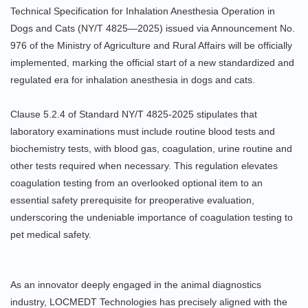
Technical Specification for Inhalation Anesthesia Operation in
Dogs and Cats (NY/T 4825—2025) issued via Announcement No.
976 of the Ministry of Agriculture and Rural Affairs will be officially
implemented, marking the official start of a new standardized and
regulated era for inhalation anesthesia in dogs and cats.
Clause 5.2.4 of Standard NY/T 4825-2025 stipulates that
laboratory examinations must include routine blood tests and
biochemistry tests, with blood gas, coagulation, urine routine and
other tests required when necessary. This regulation elevates
coagulation testing from an overlooked optional item to an
essential safety prerequisite for preoperative evaluation,
underscoring the undeniable importance of coagulation testing to
pet medical safety.
As an innovator deeply engaged in the animal diagnostics
industry, LOCMEDT Technologies has precisely aligned with the