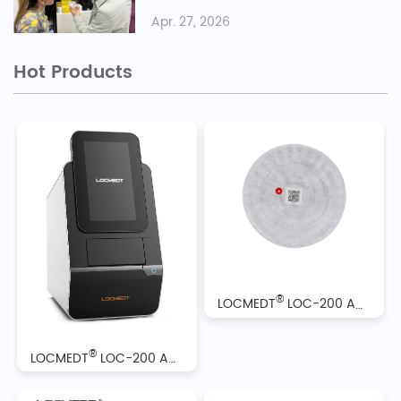
Apr. 27, 2026
Hot Products
®
LOCMEDT
LOC-200 Automatic Biochemistry Analyzer Reagent Discs
®
LOCMEDT
LOC-200 Automatic Biochemistry Analyzer