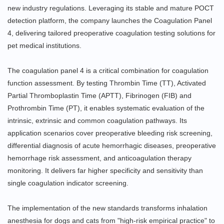
new industry regulations. Leveraging its stable and mature POCT
detection platform, the company launches the Coagulation Panel
4, delivering tailored preoperative coagulation testing solutions for
pet medical institutions.
The coagulation panel 4 is a critical combination for coagulation
function assessment. By testing Thrombin Time (TT), Activated
Partial Thromboplastin Time (APTT), Fibrinogen (FIB) and
Prothrombin Time (PT), it enables systematic evaluation of the
intrinsic, extrinsic and common coagulation pathways. Its
application scenarios cover preoperative bleeding risk screening,
differential diagnosis of acute hemorrhagic diseases, preoperative
hemorrhage risk assessment, and anticoagulation therapy
monitoring. It delivers far higher specificity and sensitivity than
single coagulation indicator screening.
The implementation of the new standards transforms inhalation
anesthesia for dogs and cats from "high-risk empirical practice" to