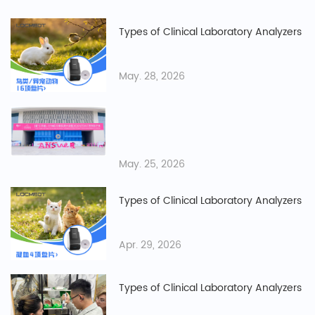
Types of Clinical Laboratory Analyzers
May. 28, 2026
May. 25, 2026
Types of Clinical Laboratory Analyzers
Apr. 29, 2026
Types of Clinical Laboratory Analyzers