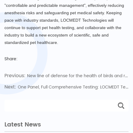
"controllable and predictable management", effectively reducing
anesthesia risks and safeguarding pet medical safety. Keeping
pace with industry standards, LOCMEDT Technologies will
continue to support pet health testing, and collaborate with the
industry to build a new ecosystem of scientific, safe and
standardized pet healthcare.
Share:
Previous:
New line of defense for the health of birds and reptiles, protecting every unique love
Next:
One Panel, Full Comprehensive Testing: LOCMEDT Technologies Pioneers Full Biochemistry Panel 43, Opening a New Chapter in Pet Health Diagnosis
Latest News