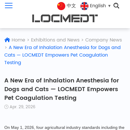
中文
English
Home
>
Exhibitions and News
>
Company News
>
A New Era of Inhalation Anesthesia for Dogs and
Cats — LOCMEDT Empowers Pet Coagulation
Testing
A New Era of Inhalation Anesthesia for
Dogs and Cats — LOCMEDT Empowers
Pet Coagulation Testing
Apr. 29, 2026
On May 1, 2026, four agricultural industry standards including the