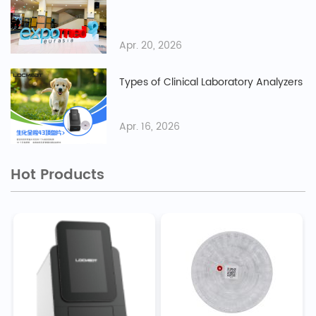
Apr. 20, 2026
Types of Clinical Laboratory Analyzers
Apr. 16, 2026
Hot Products