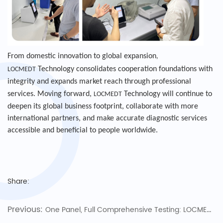
From domestic innovation to global expansion
,
Technology consolidates cooperation foundations with
LOCMEDT
integrity and expands market reach through professional
services. Moving forward,
Technology will continue to
LOCMEDT
deepen its global business footprint, collaborate with more
international partners, and make accurate diagnostic services
accessible and beneficial to people worldwide.
Share:
Previous:
One Panel, Full Comprehensive Testing: LOCMEDT Technologies Pioneers Full Biochemistry Panel 43, Opening a New Chapter in Pet Health Diagnosis