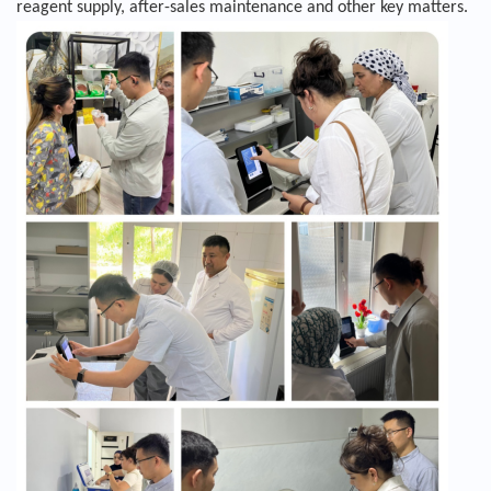
reagent supply, after-sales maintenance and other key matters.