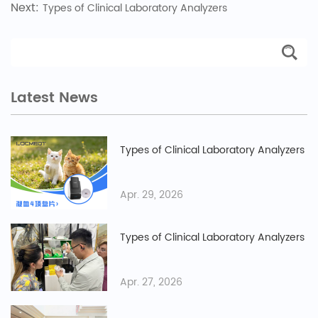
Next:
Types of Clinical Laboratory Analyzers
Latest News
Types of Clinical Laboratory Analyzers
Apr. 29, 2026
Types of Clinical Laboratory Analyzers
Apr. 27, 2026