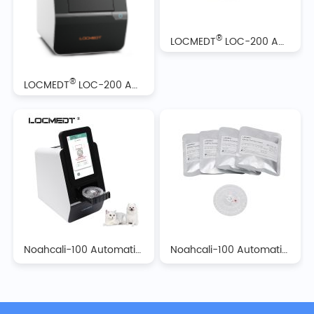
®
LOCMEDT
LOC-200 Automatic Biochemistry Analyzer Reagent Discs
®
LOCMEDT
LOC-200 Automatic Biochemistry Analyzer
Noahcali-100 Automatic Biochemistry Analyzer
Noahcali-100 Automatic Biochemistry Analyzer Reagent Discs