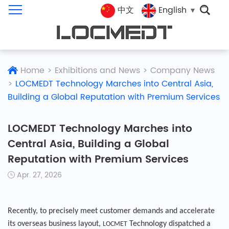
中文
English
Home
>
Exhibitions and News
>
Company News
>
LOCMEDT Technology Marches into Central Asia,
Building a Global Reputation with Premium Services
LOCMEDT Technology Marches into
Central Asia, Building a Global
Reputation with Premium Services
Apr. 27, 2026
Recently, to precisely meet customer demands and accelerate
its overseas business layout,
Technology dispatched a
LOCMET