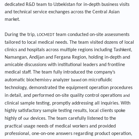
dedicated R&D team to Uzbekistan for in-depth business visits
and technical service exchanges across the Central Asian
market.
During the trip,
team conducted on-site assessments
LOCMEDT
tailored to local medical needs. The team visited dozens of local
clinics and hospitals across multiple regions including Tashkent,
Namangan, Andijan and Fergana Region, holding in-depth and
amicable discussions with institutional leaders and frontline
medical staff. The team fully introduced the company’s
automatic biochemi
analyzer
on microfluidic
stry
based
technology, demonstrated the equipment operation procedures
in detail, and performed on-site quality control operations
and
clinical sample testing, promptly addressing all inquiries. With
highly satisfactory sample testing results, local clients spoke
highly of
devices. The team carefully listened to the
our
practical usage needs of medical workers and provided
professional, one-on-one answers regarding product operation,