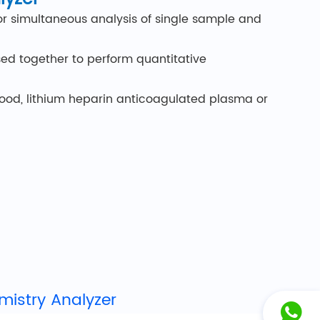
for simultaneous analysis of single sample and
sed together to perform quantitative
blood, lithium heparin anticoagulated plasma or
ge, customers need to go through the operation
portable, it does not take up space.
eps: add sample to disc, insert disc, read
he entire process to ensure disc performance
mistry Analyzer
lso included, providing up to 22 results in a