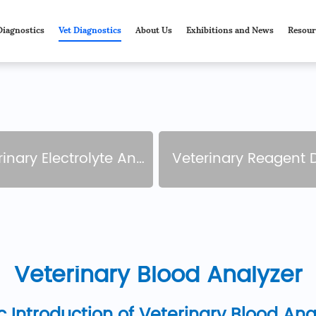
Diagnostics
Vet Diagnostics
About Us
Exhibitions and News
Resour
nary Electrolyte Analyzer
Veterinary Reagent 
Veterinary Blood Analyzer
c Introduction of Veterinary Blood Ana