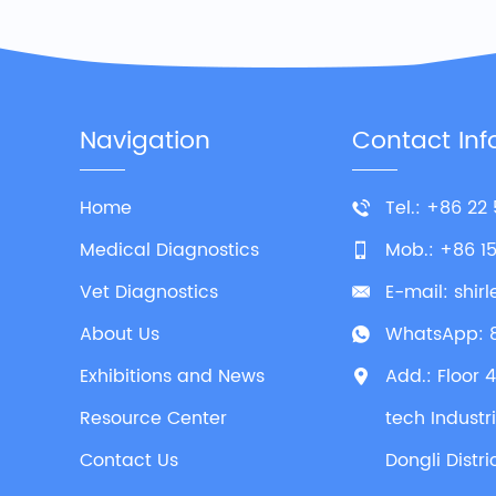
Navigation
Contact Inf
Home
Tel.: +86 22
Medical Diagnostics
Mob.: +86 1
Vet Diagnostics
E-mail:
shir
About Us
WhatsApp:
Exhibitions and News
Add.: Floor 
Resource Center
tech Industr
Contact Us
Dongli Distri