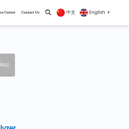
中文
English
ce Center
Contact Us
Disc
lyzer