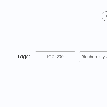
Tags:
LOC-200
Biochemisty 