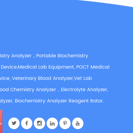
istry Analyzer，Portable Biochemistry
 Device,Medical Lab Equipment, POCT Medical
vice, Veterinary Blood Analyzer,Vet Lab
lood Chemistry Analyzer，Electrolyte Analyzer,
lyzer, Biochemistry Analyzer Reagent Rotor.