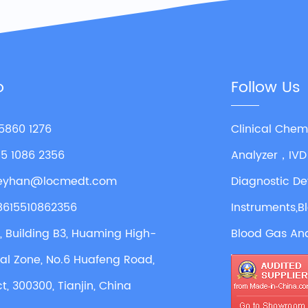
o
Follow Us
 5860 1276
Clinical Chem
55 1086 2356
Analyzer，IVD
leyhan@locmedt.com
Diagnostic De
8615510862356
Instruments,B
4, Building B3, Huaming High-
Blood Gas Ana
ial Zone, No.6 Huafeng Road,
ct, 300300, Tianjin, China