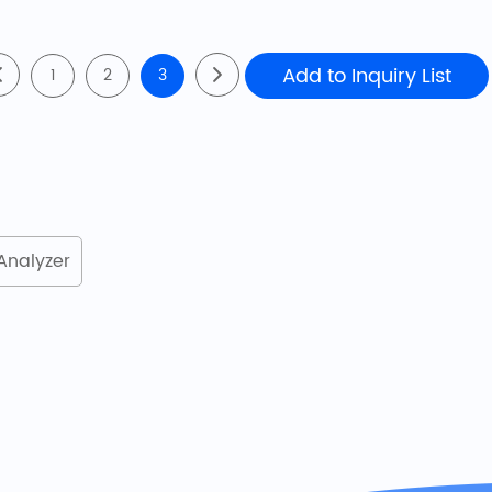
1
2
3
Analyzer