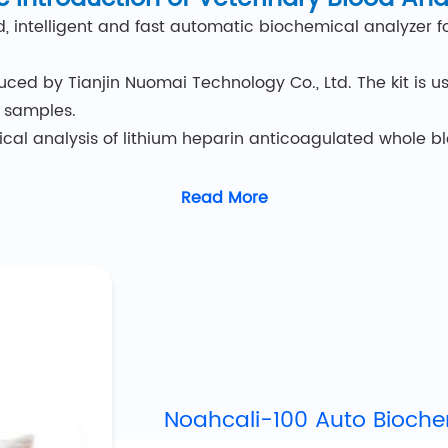
d, intelligent and fast automatic biochemical analyzer 
ced by Tianjin Nuomai Technology Co., Ltd. The kit is u
n samples.
mical analysis of lithium heparin anticoagulated whole 
actitioners with clinical inspection skills and knowled
Read More
Features of
Veterinary Blood Analyzer
is 17*26*35cm, and the weight is 4.5kg. Lightweight and 
yophilized reagent beads, you can get results in just 3 st
ligent real-time quality control (IQC) system monitors t
 12 minutes.
Noahcali-100 Auto Bioche
lysis, biochemical, electrolyte and blood gas tests are a
4 parameters.