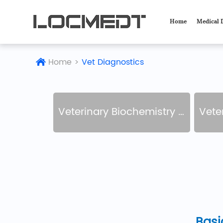
Home
Medical 
Home
>
Vet Diagnostics
Veterinary Biochemistry Analyzer
Veteri
Basi